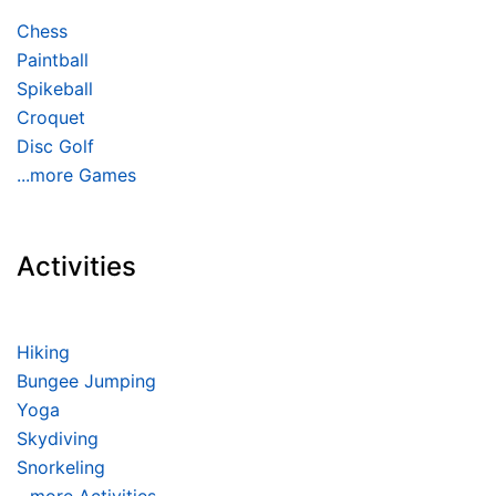
Chess
Paintball
Spikeball
Croquet
Disc Golf
...more Games
Activities
Hiking
Bungee Jumping
Yoga
Skydiving
Snorkeling