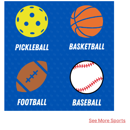
See More Sports