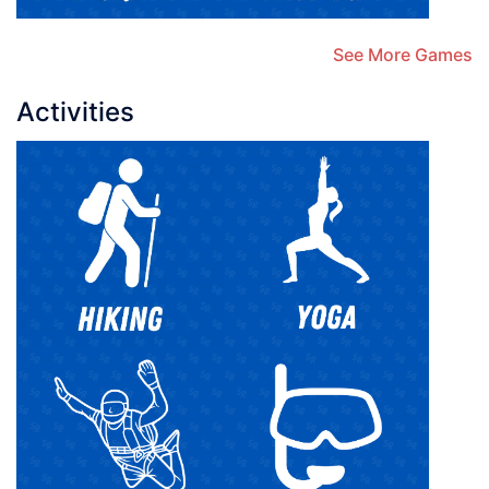
See More Games
Activities