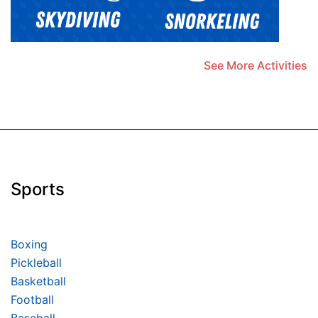
See More Activities
Sports
Boxing
Pickleball
Basketball
Football