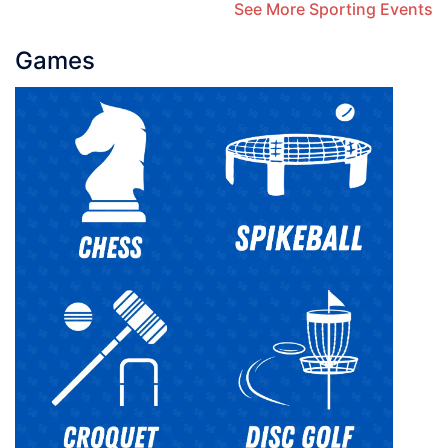
See More Sporting Events
Games