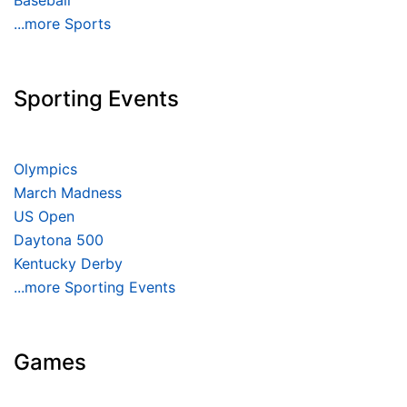
Baseball
...more Sports
Sporting Events
Olympics
March Madness
US Open
Daytona 500
Kentucky Derby
...more Sporting Events
Games