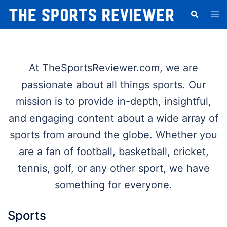
Skip
Tog
Search
to
men
content
At TheSportsReviewer.com, we are
passionate about all things sports. Our
mission is to provide in-depth, insightful,
and engaging content about a wide array of
sports from around the globe. Whether you
are a fan of football, basketball, cricket,
tennis, golf, or any other sport, we have
something for everyone.
Sports