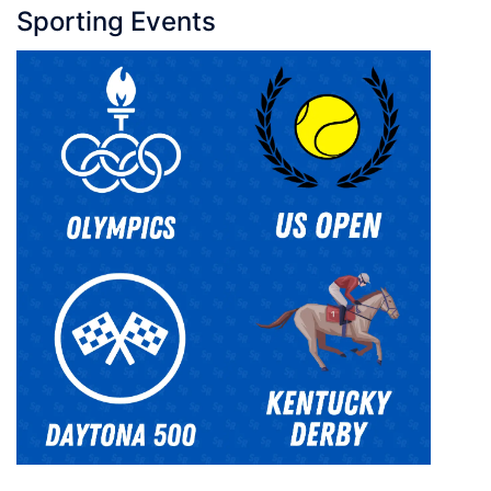
Sporting Events